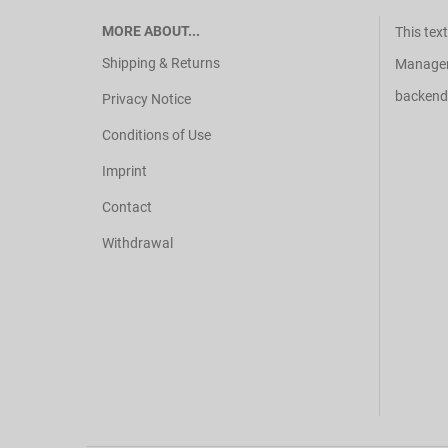
MORE ABOUT...
This tex
Shipping & Returns
Manager 
backend
Privacy Notice
Conditions of Use
Imprint
Contact
Withdrawal