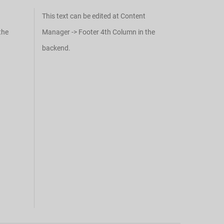
This text can be edited at Content
the
Manager -> Footer 4th Column in the
backend.