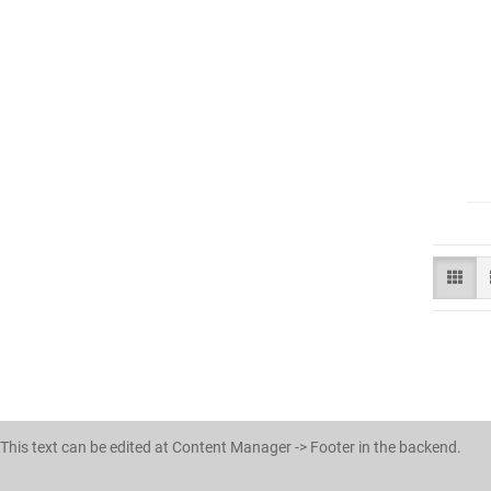
This text can be edited at Content Manager -> Footer in the backend.