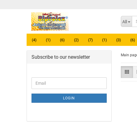
All
(4)
(1)
(6)
(2)
(7)
(1)
(3)
(6)
Main pag
Subscribe to our newsletter
LOGIN