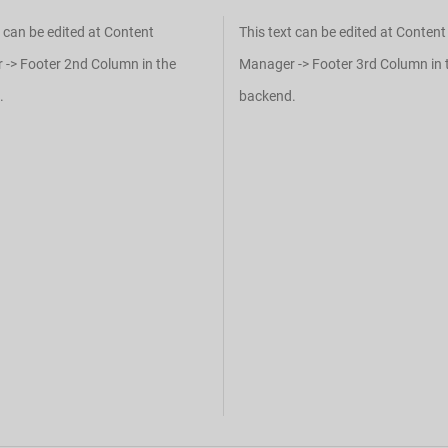
t can be edited at Content
This text can be edited at Content
-> Footer 2nd Column in the
Manager -> Footer 3rd Column in 
.
backend.