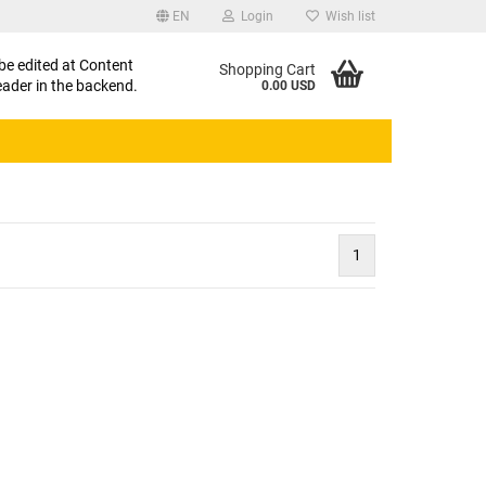
EN
Login
Wish list
uage
 be edited at Content
Shopping Cart
ader in the backend.
0.00 USD
1
eate a new account
rgot password?