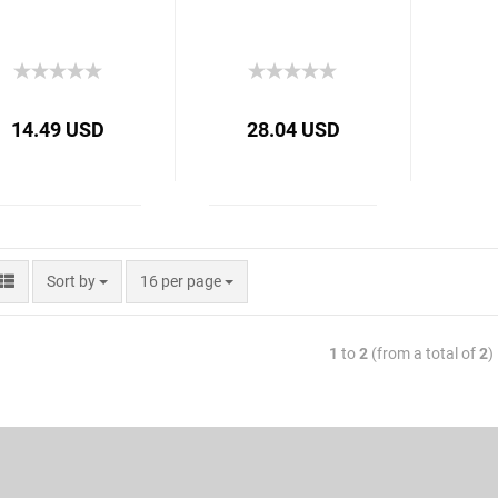
14.49 USD
28.04 USD
Sort by
16 per page
1
to
2
(from a total of
2
)